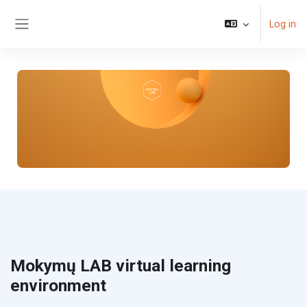
Skip to main content
Log in
Side panel
Mokymų LAB virtual learning
environment