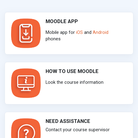
MOODLE APP
Mobile app for
iOS
and
Android
phones
HOW TO USE MOODLE
Look the course information
NEED ASSISTANCE
Contact your course supervisor