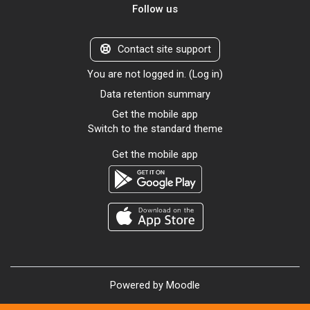
Follow us
Contact site support
You are not logged in. (
Log in
)
Data retention summary
Get the mobile app
Switch to the standard theme
Get the mobile app
Powered by
Moodle