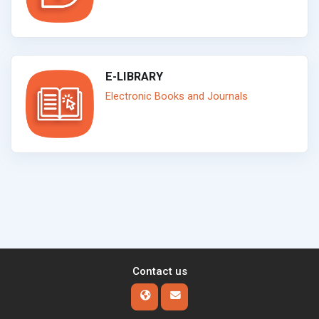
E-LIBRARY
Electronic Books and Journals
Contact us